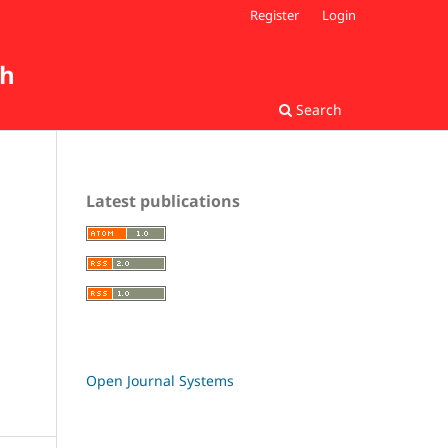
Register
Login
ch
Search
Latest publications
Open Journal Systems