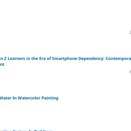
on Z Learners in the Era of Smartphone Dependency: Contempora
nt
Water In Watercolor Painting