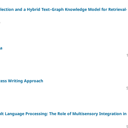
lection and a Hybrid Text–Graph Knowledge Model for Retrieval-
)
ta
cess Writing Approach
lt Language Processing: The Role of Multisensory Integration in