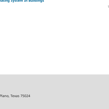
eating System In Buildings
Plano, Texas 75024