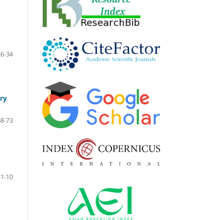
26-34
ry
68-73
1-10