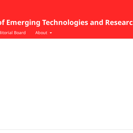
of Emerging Technologies and Resear
ditorial Board
About