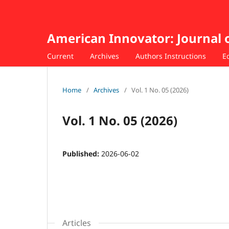
American Innovator: Journal 
Current
Archives
Authors Instructions
E
Home
/
Archives
/
Vol. 1 No. 05 (2026)
Vol. 1 No. 05 (2026)
Published:
2026-06-02
Articles