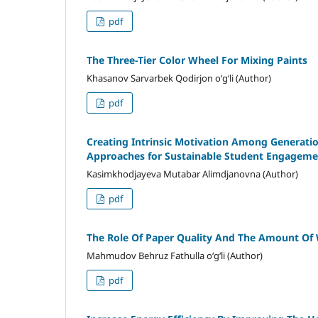
pdf
The Three-Tier Color Wheel For Mixing Paints
Khasanov Sarvarbek Qodirjon o‘g‘li (Author)
pdf
Creating Intrinsic Motivation Among Generati
Approaches for Sustainable Student Engageme
Kasimkhodjayeva Mutabar Alimdjanovna (Author)
pdf
The Role Of Paper Quality And The Amount Of 
Mahmudov Behruz Fathulla o‘g‘li (Author)
pdf