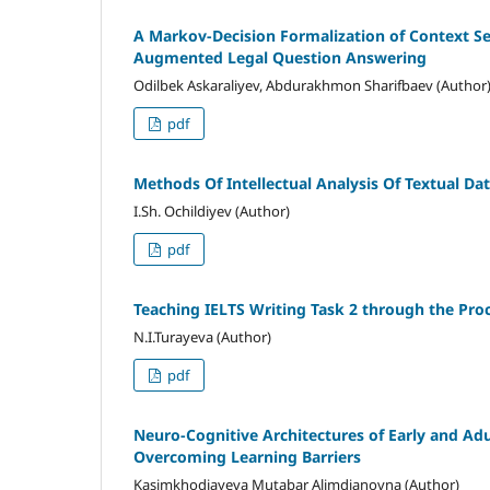
A Markov-Decision Formalization of Context Se
Augmented Legal Question Answering
Odilbek Askaraliyev, Abdurakhmon Sharifbaev (Author
pdf
Methods Of Intellectual Analysis Of Textual Da
I.Sh. Ochildiyev (Author)
pdf
Teaching IELTS Writing Task 2 through the Pro
N.I.Turayeva (Author)
pdf
Neuro-Cognitive Architectures of Early and Adu
Overcoming Learning Barriers
Kasimkhodjayeva Mutabar Alimdjanovna (Author)