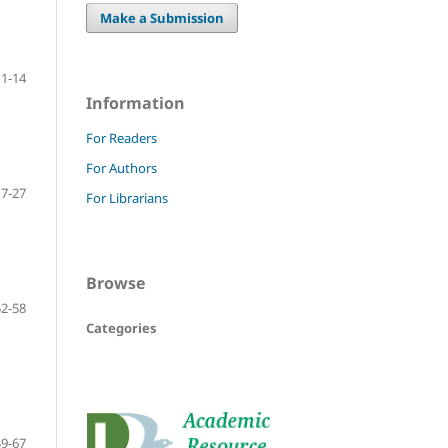
Make a Submission
1-14
Information
For Readers
For Authors
17-27
For Librarians
Browse
52-58
Categories
59-67