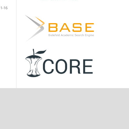
11-16