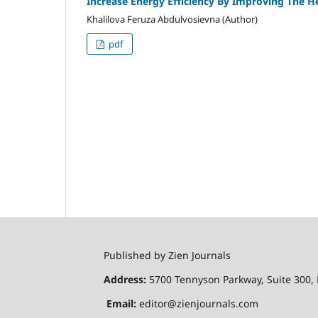
Increase Energy Efficiency By Improving The H
Khalilova Feruza Abdulvosievna (Author)
pdf
Published by Zien Journals
Address:
5700 Tennyson Parkway, Suite 300, 
Email:
editor@zienjournals.com